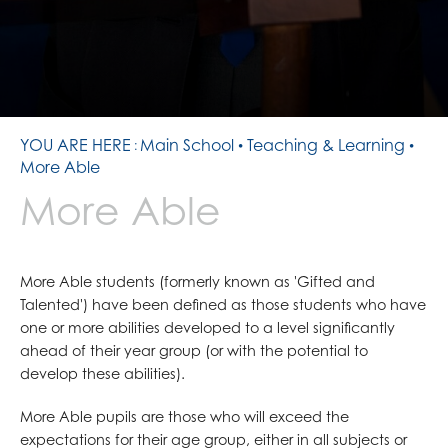
ALL SAINTS DAY - OUR PATRONAL FEAST
STATEMENT OF COMMITMENT
SMALL TUITION FUND
TERM DATES
INSPIRATIONAL GUESTS
PREPARATION TASKS
REPORT BULLYING
HOMEWORK
THE SHARP SYSTEM
COMMON GOOD
LENT AT ALL SAINTS
YOU ARE HERE
Main School
Teaching & Learning
YEAR 7 WELCOME MASS BRENTWOOD CATHEDRAL
More Able
REMEMBRANCE
More Able
PILGRIMAGE TO LOURDES
SCHOOL MISSION WEEK
More Able students (formerly known as 'Gifted and
Talented') have been defined as those students who have
one or more abilities developed to a level significantly
ahead of their year group (or with the potential to
develop these abilities).
More Able pupils are those who will exceed the
expectations for their age group, either in all subjects or