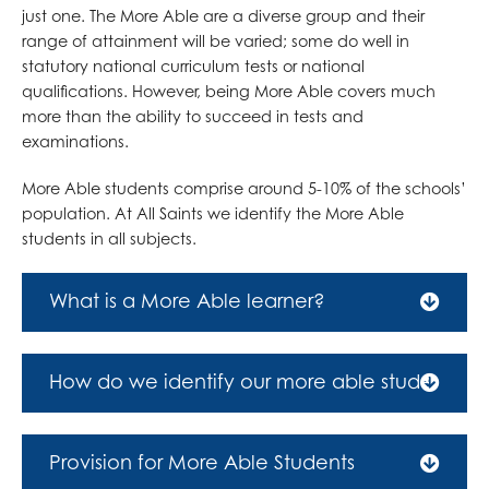
just one. The More Able are a diverse group and their
range of attainment will be varied; some do well in
statutory national curriculum tests or national
qualifications. However, being More Able covers much
more than the ability to succeed in tests and
examinations.
More Able students comprise around 5-10% of the schools’
population. At All Saints we identify the More Able
students in all subjects.
What is a More Able learner?
More Able learners are those young people who are
achieving, or have the potential to achieve, at a level
How do we identify our more able students?
significantly beyond that of their peer group within a
specific area of the curriculum.
Our more able students are identified on entry to the
school using information held by primary schools
Provision for More Able Students
More able learners are those who have the ability to
about that student’s learning and achievements in