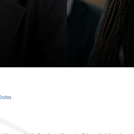
D
S
Dates