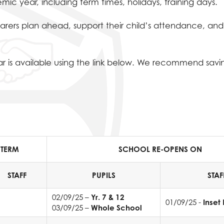
ic year, including term times, holidays, training days.
carers plan ahead, support their child’s attendance, and
 is available using the link below. We recommend savin
 TERM
SCHOOL RE-OPENS ON
STAFF
PUPILS
STAF
02/09/25 –
Yr. 7 & 12
01/09/25 -
Inset
03/09/25 –
Whole School