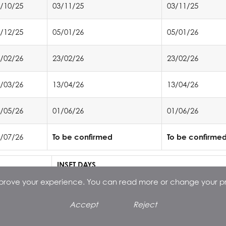
/10/25
03/11/25
03/11/25
/12/25
05/01/26
05/01/26
/02/26
23/02/26
23/02/26
/03/26
13/04/26
13/04/26
/05/26
01/06/26
01/06/26
/07/26
To be confirmed
To be confirme
INSET DAYS
st
improve your experience. You can read more or change your p
1
September 2025
th
14
November 2025
Accept
Reject
st
1
May 2026