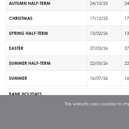
AUTUMN HALF-TERM
24/10/25
24
CHRISTMAS
17/12/25
17
SPRING HALF-TERM
13/02/26
13
EASTER
27/03/26
27
SUMMER HALF-TERM
22/05/26
22
SUMMER
16/07/26
16
BANK HOLIDAYS
th
th
This website uses cookies to 
25
& 26
December 2025
st
1
January 2026
rd
th
3
& 6
April 2026