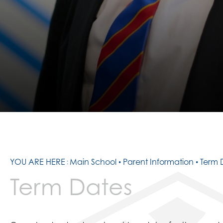
CONTACT US
PATHWAYS
SIXTH FORM TEAM
RESULTS
16- 19 BURSARY
SMALL TUITION FUN
PREPARATION TASK
YOU ARE HERE
Main School
Parent Information
Term 
Term Dates