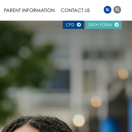
PARENT INFORMATION
CONTACT US
CPD
SIXTH FORM