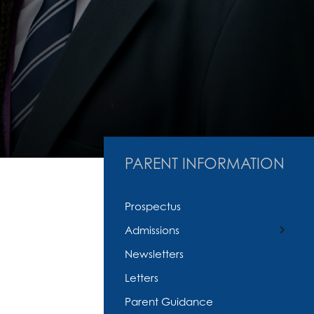
PARENT INFORMATION
Prospectus
Admissions
Newsletters
In Year Admissions
Letters
Parent Guidance