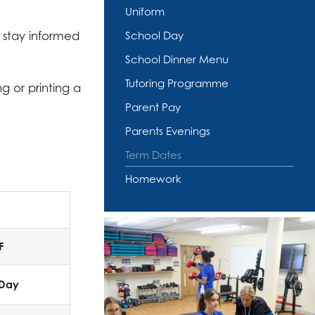
Uniform
 stay informed
School Day
School Dinner Menu
Tutoring Programme
g or printing a
Parent Pay
Parents Evenings
Term Dates
Homework
F
 Day