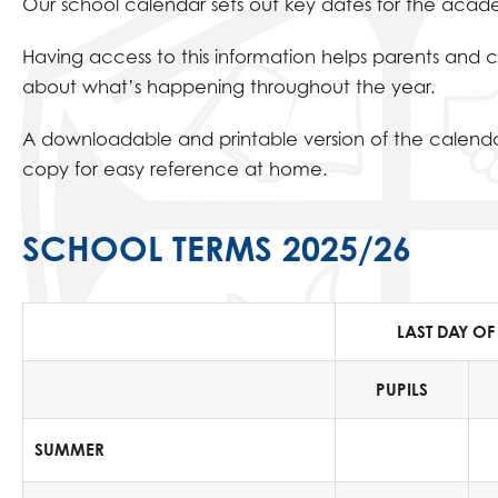
Our school calendar sets out key dates for the academ
Having access to this information helps parents and 
about what’s happening throughout the year.
A downloadable and printable version of the calendar
copy for easy reference at home.
SCHOOL TERMS 2025/26
LAST DAY OF
PUPILS
SUMMER