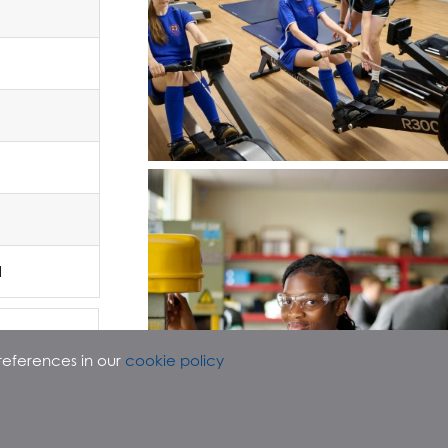
d
references in our
cookie policy