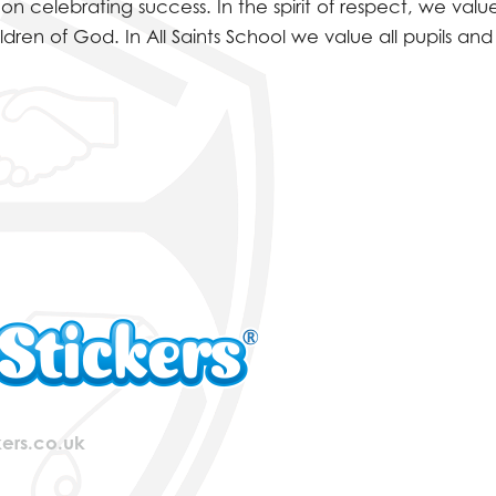
WEEK
celebrating success. In the spirit of respect, we valu
ldren of God. In All Saints School we value all pupils a
ers.co.uk