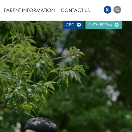
PARENT INFORMATION
CONTACT US
CPD
SIXTH FORM