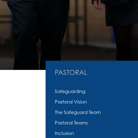
PASTORAL
Safeguarding
Pastoral Vision
The Safeguard Team
Pastoral Teams
Inclusion