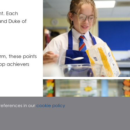
nt. Each
and Duke of
rm, these points
top achievers
references in our
cookie policy