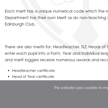
Each merit has a unique numerical code which the rec
Department has their own Merit as do non-teaching 
Edinburgh Club.
There are also merits for: Headteacher, SLT, Heads o
enter each pupil into a Form, Year and Individual le
and merit loggers receive numerous awards and recogn
Headteacher certificate
Head of Year certificate
Prize Winning Lunch Parties
This website uses cookies to 
Queue jumps
Assembly testimony
The Annual Top 50 Year Group Trip to an Adventure Par