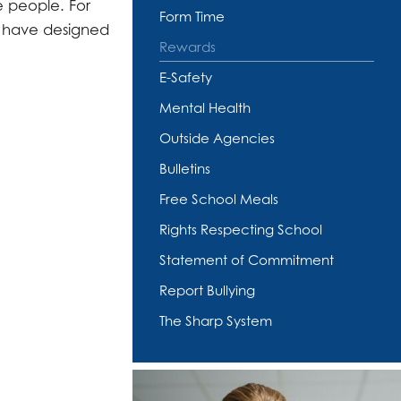
e people. For
Form Time
nd have designed
Rewards
E-Safety
Mental Health
Outside Agencies
Bulletins
Free School Meals
Rights Respecting School
Statement of Commitment
Report Bullying
The Sharp System