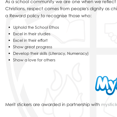
SCHOOL MISSION 
As a school community we are one when we reflect on 
Christians, respect comes from people's dignity as chi
a Reward policy to recognise those who:
Uphold the School Ethos
Excel in their studies
Excel in their effort
Show great progress
Develop their skills (Literacy, Numeracy)
Show a love for others
Merit stickers are awarded in partnership with
mystick