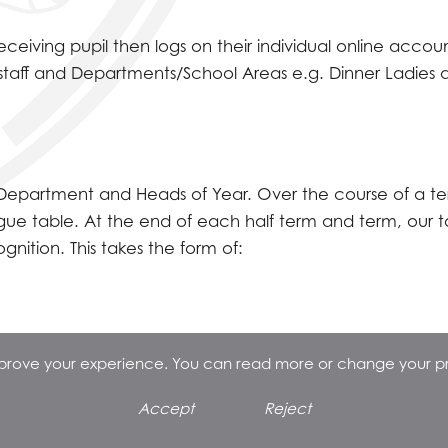
eiving pupil then logs on their individual online accou
staff and Departments/School Areas e.g. Dinner Ladies 
f Department and Heads of Year. Over the course of a te
ague table. At the end of each half term and term, our 
ition. This takes the form of:
improve your experience. You can read more or change your p
Accept
Reject
k e.g. Adventure Island, Southend