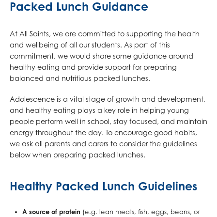
Packed Lunch Guidance
At All Saints, we are committed to supporting the health
and wellbeing of all our students. As part of this
commitment, we would share some guidance around
healthy eating and provide support for preparing
balanced and nutritious packed lunches.
Adolescence is a vital stage of growth and development,
and healthy eating plays a key role in helping young
people perform well in school, stay focused, and maintain
energy throughout the day. To encourage good habits,
we ask all parents and carers to consider the guidelines
below when preparing packed lunches.
Healthy Packed Lunch Guidelines
A source of protein
(e.g. lean meats, fish, eggs, beans, or