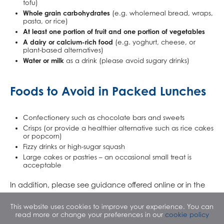
tofu)
Whole grain carbohydrates
(e.g. wholemeal bread, wraps,
pasta, or rice)
At least one portion of fruit and one portion of vegetables
A dairy or calcium-rich food
(e.g. yoghurt, cheese, or
plant-based alternatives)
Water or milk
as a drink (please avoid sugary drinks)
Foods to Avoid in Packed Lunches
Confectionery such as chocolate bars and sweets
Crisps (or provide a healthier alternative such as rice cakes
or popcorn)
Fizzy drinks or high-sugar squash
Large cakes or pastries – an occasional small treat is
acceptable
In addition, please see guidance offered online or in the
attached pdf. by the NHS which presents quick and easy
This website uses cookies to improve your experience. You can
ideas for incorporating healthy snacks and foods into your
read more or change your preferences in our
cookie policy
child’s packed lunch.