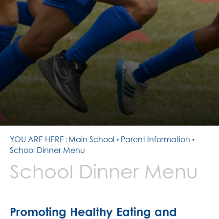
CONTACT US
PATHWAYS
SIXTH FORM TEAM
RESULTS
16- 19 BURSARY
SMALL TUITION FUND
PREPARATION TASKS
YOU ARE HERE
Main School
Parent Information
School Dinner Menu
School Dinner Menu
Promoting Healthy Eating and