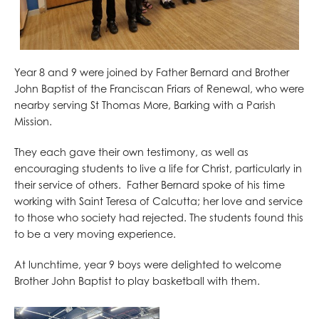
Year 8 and 9 were joined by Father Bernard and Brother
John Baptist of the Franciscan Friars of Renewal, who were
nearby serving St Thomas More, Barking with a Parish
Mission.
They each gave their own testimony, as well as
encouraging students to live a life for Christ, particularly in
their service of others. Father Bernard spoke of his time
working with Saint Teresa of Calcutta; her love and service
to those who society had rejected. The students found this
to be a very moving experience.
At lunchtime, year 9 boys were delighted to welcome
Brother John Baptist to play basketball with them.