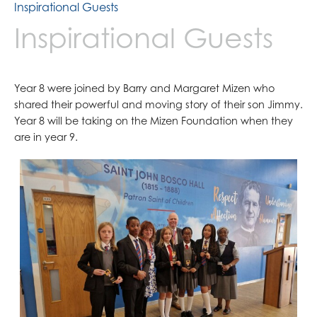
Inspirational Guests
Inspirational Guests
Year 8 were joined by Barry and Margaret Mizen who
shared their powerful and moving story of their son Jimmy.
Year 8 will be taking on the Mizen Foundation when they
are in year 9.