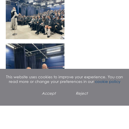
This website uses cookies to improve your experience. You can
read more or change your preferences in our
cookie policy
Father Paschal Uche
popped in to say hello to
Accept
Reject
RE students, who asked
him about his vocation to
the priesthood and
experience meeting Pope
Benedict XVI.