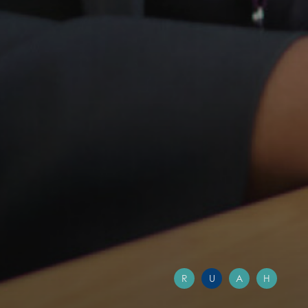
R
U
A
H