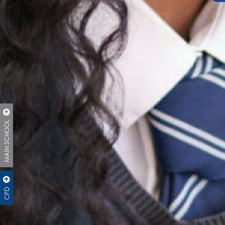
MAIN SCHOOL
CPD