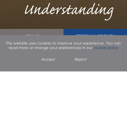
Understanding
JOIN US
PERSONAL GROWTH
This website uses cookies to improve your experience. You can
read more or change your preferences in our
cookie policy
SPIRITUAL GROWTH
PATHWAYS
Accept
Reject
PARENT TESTIMONIAL
"All Sai