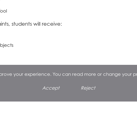
Tool
nts, students will receive:
ubjects
improve your experience. You can read more or change your p
Accept
Reject