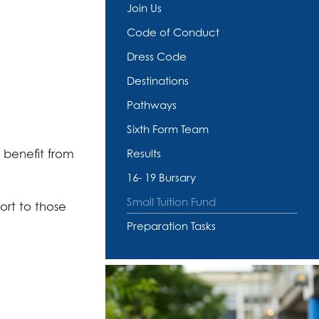
Join Us
Code of Conduct
Dress Code
Destinations
Pathways
Sixth Form Team
 benefit from
Results
16- 19 Bursary
Small Tuition Fund
ort to those
Preparation Tasks