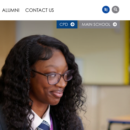
ALUMNI
CONTACT US
CPD
MAIN SCHOOL