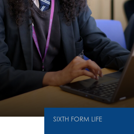
SIXTH FORM LIFE