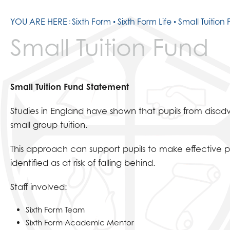
YOU ARE HERE
Sixth Form
Sixth Form Life
Small Tuition
Small Tuition Fund
Small Tuition Fund Statement
Studies in England have shown that pupils from disad
small group tuition.
This approach can support pupils to make effective p
identified as at risk of falling behind.
Staff involved:
Sixth Form Team
Sixth Form Academic Mentor