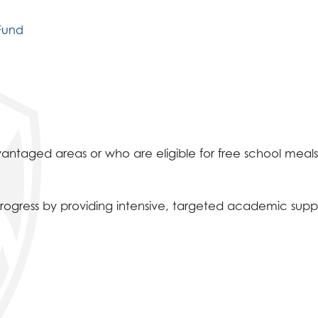
 Fund
vantaged areas or who are eligible for free school meals
rogress by providing intensive, targeted academic supp