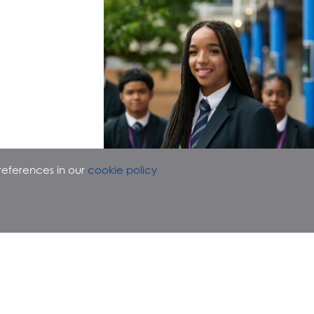
references in our
cookie policy