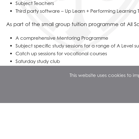
Subject Teachers
Third party software – Up Learn + Performing Learning 
As part of the small group tuition programme at All Sai
A comprehensive Mentoring Programme
Subject specific study sessions for a range of A Level s
Catch up sessions for vocational courses
Saturday study club
This website uses cookies to 