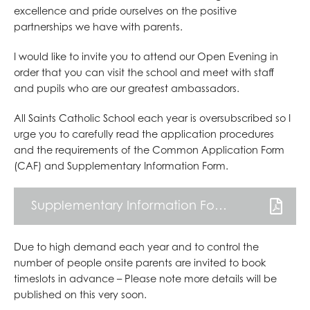
PILGRIMAGE TO LOURDES
excellence and pride ourselves on the positive
SCHOOL MISSION WEEK
partnerships we have with parents.
I would like to invite you to attend our Open Evening in
order that you can visit the school and meet with staff
and pupils who are our greatest ambassadors.
All Saints Catholic School each year is oversubscribed so I
urge you to carefully read the application procedures
and the requirements of the Common Application Form
(CAF) and Supplementary Information Form.
Supplementary Information Form
Due to high demand each year and to control the
number of people onsite parents are invited to book
timeslots in advance – Please note more details will be
published on this very soon.