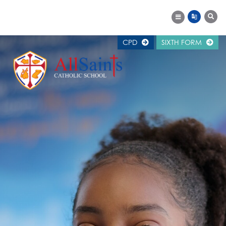
CPD
SIXTH FORM
MAIN SCHOOL
SCHOOL INFORMATION
WELCOME
ALUMNI
CAREERS SUPPORT
CALENDAR
EXAM RESULTS
GOVERNORS
NEWS
OFSTED REPORT
PUPIL PREMIUM
SCHOOL HISTORY