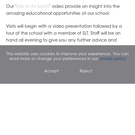
Our ‘
Life at All Saints
’ video provide an insight into the
amazing educational opportunities at our school.
Visits will begin with a video presentation followed by a
tour of the school with a member of SLT. Staff will be on
hand all evening to give you any further advice and
guidance you may require.
This website uses cookies to improve your experience. You can
read more or change your preferences in our
cookie policy
I would like to advise parents that unfortunately we are
unable to provide car parking facilities on or around the
Accept
Reject
school site.
I look forward to meeting with you on this evening.
Yours sincerely
Clare Cantle
Headteacher