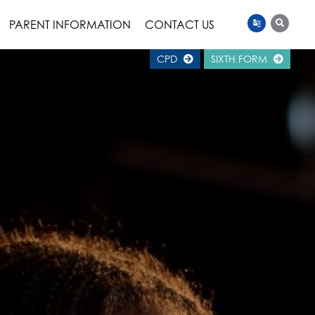
PARENT INFORMATION
CONTACT US
CPD
SIXTH FORM