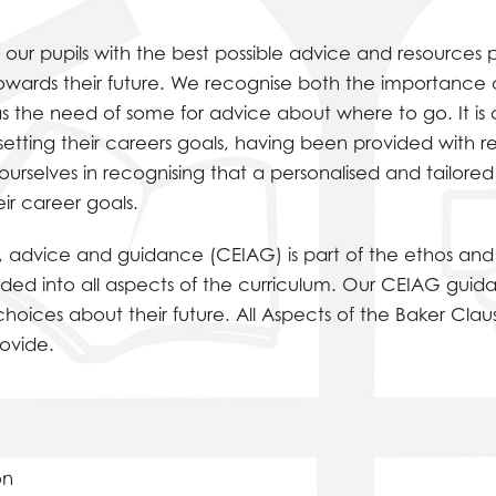
 our pupils with the best possible advice and resources p
towards their future. We recognise both the importance
s the need of some for advice about where to go. It is 
 setting their careers goals, having been provided with 
urselves in recognising that a personalised and tailore
ir career goals.
on, advice and guidance (CEIAG) is part of the ethos and f
edded into all aspects of the curriculum. Our CEIAG guid
hoices about their future. All Aspects of the Baker Cla
ovide.
on