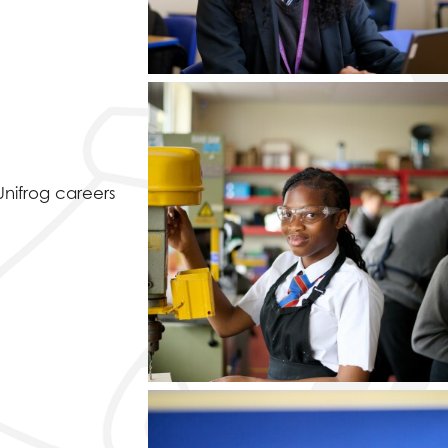
Unifrog careers