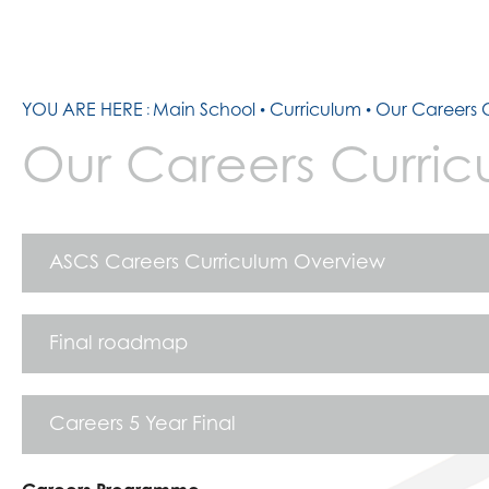
YOU ARE HERE
Main School
Curriculum
Our Careers 
Our Careers Curric
ASCS Careers Curriculum Overview
Final roadmap
Careers 5 Year Final