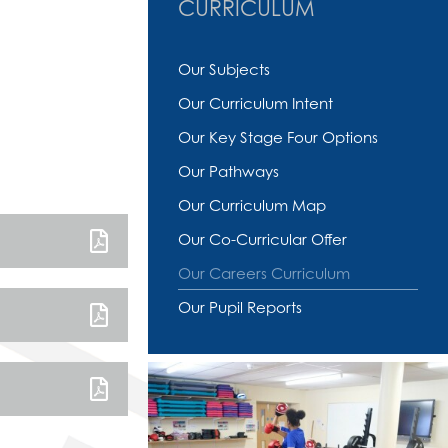
CURRICULUM
Our Subjects
Our Curriculum Intent
Our Key Stage Four Options
Our Pathways
Our Curriculum Map
Our Co-Curricular Offer
Our Careers Curriculum
Our Pupil Reports