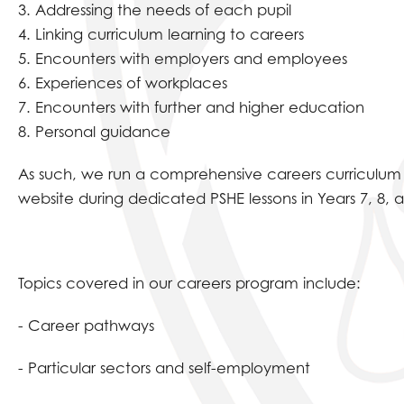
3. Addressing the needs of each pupil
4. Linking curriculum learning to careers
5. Encounters with employers and employees
6. Experiences of workplaces
7. Encounters with further and higher education
8. Personal guidance
As such, we run a comprehensive careers curriculum t
website during dedicated PSHE lessons in Years 7, 8, 
Topics covered in our careers program include:
- Career pathways
- Particular sectors and self-employment