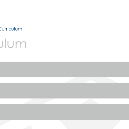
Curriculum
ulum