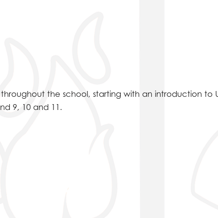
hroughout the school, starting with an introduction to 
and 9, 10 and 11.