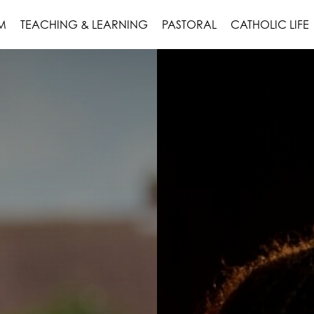
M
TEACHING & LEARNING
PASTORAL
CATHOLIC LIFE
ON
NTENT
UR OPTIONS
 MAP
AR OFFER
RICULUM
NG