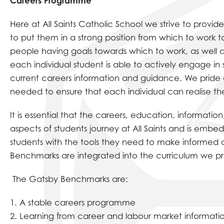
Careers Programme
Here at All Saints Catholic School we strive to provide
to put them in a strong position from which to work 
people having goals towards which to work, as well a
each individual student is able to actively engage in
current careers information and guidance. We pride o
needed to ensure that each individual can realise the
It is essential that the careers, education, informati
aspects of students journey at All Saints and is emb
students with the tools they need to make informed c
Benchmarks are integrated into the curriculum we pr
The Gatsby Benchmarks are:
1. A stable careers programme
2. Learning from career and labour market informati