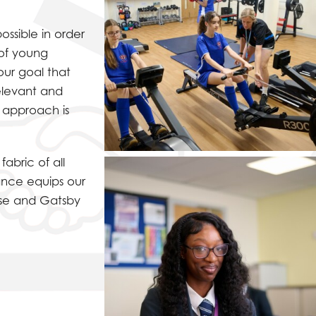
ossible in order
 of young
our goal that
relevant and
d approach is
abric of all
ance equips our
use and Gatsby