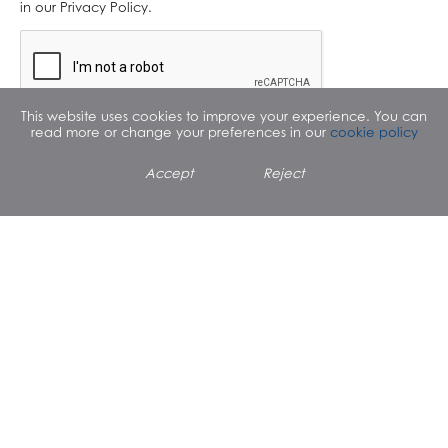
in our Privacy Policy.
This website uses cookies to improve your experience. You can
read more or change your preferences in our
cookie policy
Accept
Reject