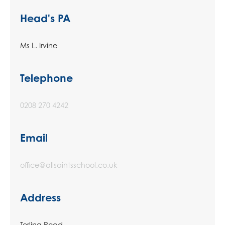
Head's PA
Ms L. Irvine
Telephone
0208 270 4242
Email
office@allsaintsschool.co.uk
Address
Terling Road,