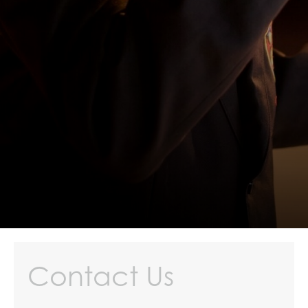
Contact Us