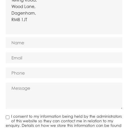
Wood Lane,
Dagenham,
RM8 1JT
I consent to my information being held by the administrators
of this website so they can contact me in relation to my
enquiry. Details on how we store this information can be found