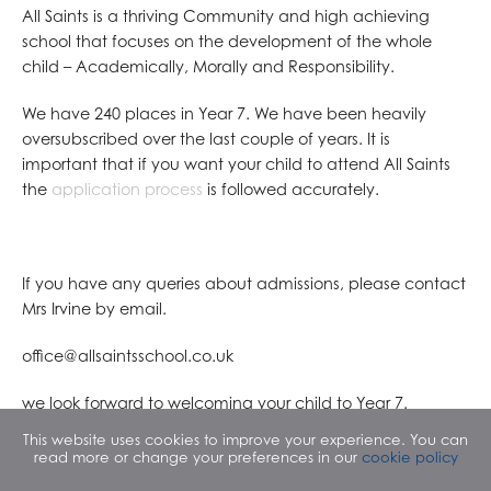
All Saints is a thriving Community and high achieving
school that focuses on the development of the whole
child – Academically, Morally and Responsibility.
We have 240 places in Year 7. We have been heavily
oversubscribed over the last couple of years. It is
important that if you want your child to attend All Saints
the
application process
is followed accurately.
If you have any queries about admissions, please contact
Mrs Irvine by email.
office@allsaintsschool.co.uk
we look forward to welcoming your child to Year 7.
This website uses cookies to improve your experience. You can
Clare Cantle
read more or change your preferences in our
cookie policy