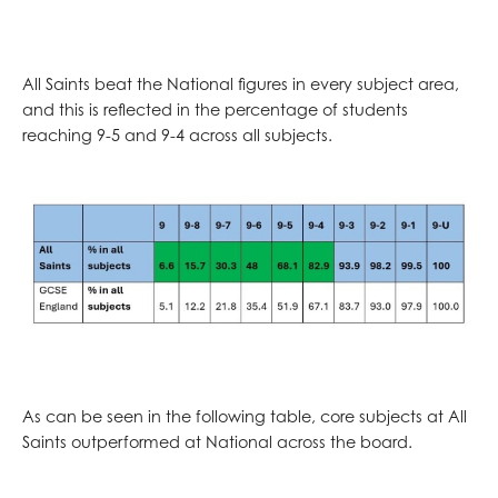
All Saints beat the National figures in every subject area,
and this is reflected in the percentage of students
reaching 9-5 and 9-4 across all subjects.
As can be seen in the following table, core subjects at All
Saints outperformed at National across the board.