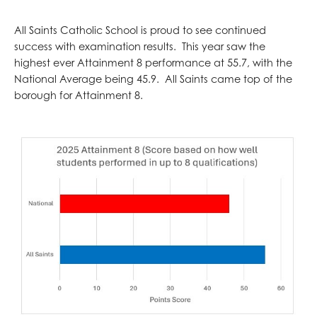
All Saints Catholic School is proud to see continued
success with examination results. This year saw the
highest ever Attainment 8 performance at 55.7, with the
National Average being 45.9. All Saints came top of the
borough for Attainment 8.