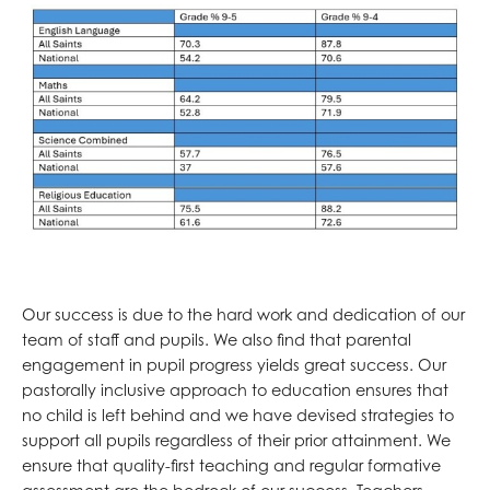
Our success is due to the hard work and dedication of our
team of staff and pupils. We also find that parental
engagement in pupil progress yields great success. Our
pastorally inclusive approach to education ensures that
no child is left behind and we have devised strategies to
support all pupils regardless of their prior attainment. We
ensure that quality-first teaching and regular formative