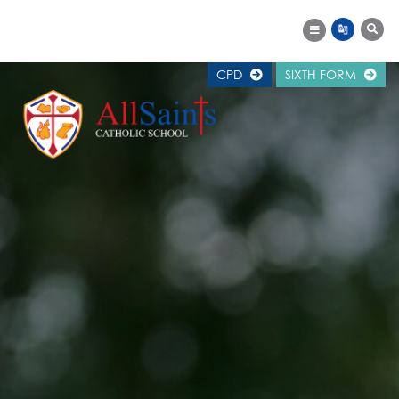
CPD
SIXTH FORM
MAIN SCHOOL
SCHOOL INFORMATION
WELCOME
ALUMNI
CAREERS SUPPORT
CALENDAR
EXAM RESULTS
GOVERNORS
NEWS
OFSTED REPORT
PUPIL PREMIUM
SCHOOL HISTORY