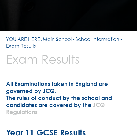
YOU ARE HERE
Main School
School Information
Exam Results
Exam Results
All Examinations taken in England are
governed by JCQ.
The rules of conduct by the school and
candidates are covered by the
JCQ
Regulations
Year 11 GCSE Results