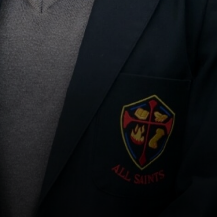
PILGRIMAGE TO LOURDES
SCHOOL MISSION WEEK